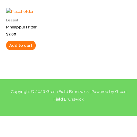
Dessert
Pineapple Fritter
$
7.00
Add to cart
Copyright © 2026
Green Field Brunswick
| Powered by
Green
Field Brunswick