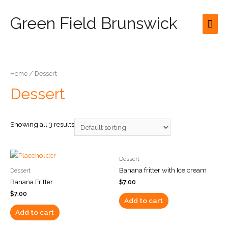
Green Field Brunswick
Mai
Men
Home
/ Dessert
Dessert
Showing all 3 results
Dessert
Banana fritter with Ice cream
Dessert
Banana Fritter
$
7.00
$
7.00
Add to cart
Add to cart