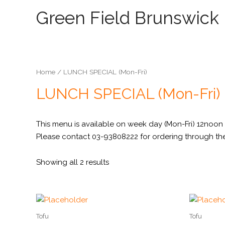
Green Field Brunswick
Home
/ LUNCH SPECIAL (Mon-Fri)
LUNCH SPECIAL (Mon-Fri)
This menu is available on week day (Mon-Fri) 12noon 
Please contact 03-93808222 for ordering through th
Showing all 2 results
Tofu
Tofu