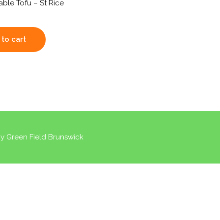
able Tofu – St Rice
to cart
by
Green Field Brunswick