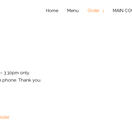
Home
Menu
Order
MAIN CO
– 3.30pm only.
e phone. Thank you.