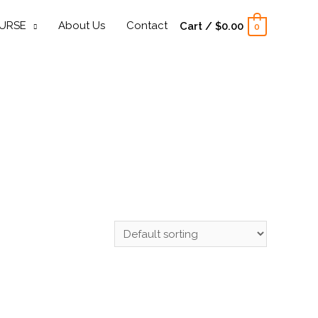
URSE
About Us
Contact
Cart
/
$
0.00
0