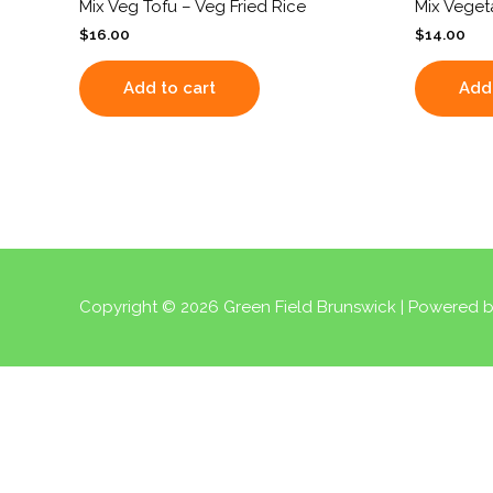
Mix Veg Tofu – Veg Fried Rice
Mix Veget
$
16.00
$
14.00
Add to cart
Add 
Copyright © 2026
Green Field Brunswick
| Powered 