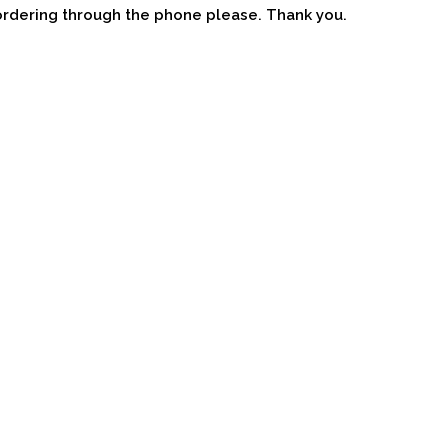
ordering through the phone please. Thank you.