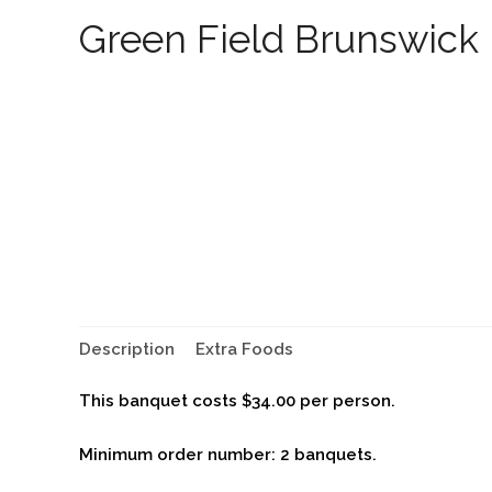
Green Field Brunswick
Description
Extra Foods
This banquet costs $34.00 per person.
Minimum order number: 2 banquets.