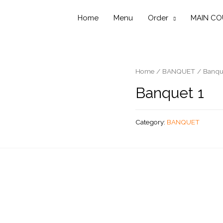
Home
Menu
Order
MAIN CO
Home
/
BANQUET
/ Banqu
Banquet 1
Category:
BANQUET