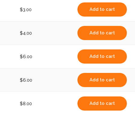
Add to cart
$
3.00
Add to cart
$
4.00
Add to cart
$
6.00
Add to cart
$
6.00
Add to cart
$
8.00