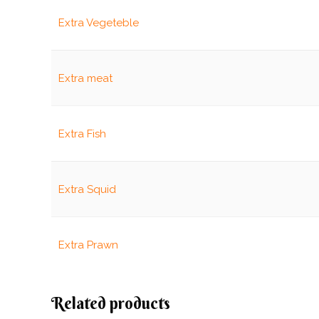
Extra Vegeteble
Extra meat
Extra Fish
Extra Squid
Extra Prawn
Related products