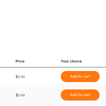
Price
Your choice
Add to cart
$
2.00
Add to cart
$
2.00