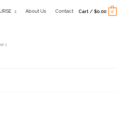
URSE
About Us
Contact
Cart
/
$
0.00
0
et 1