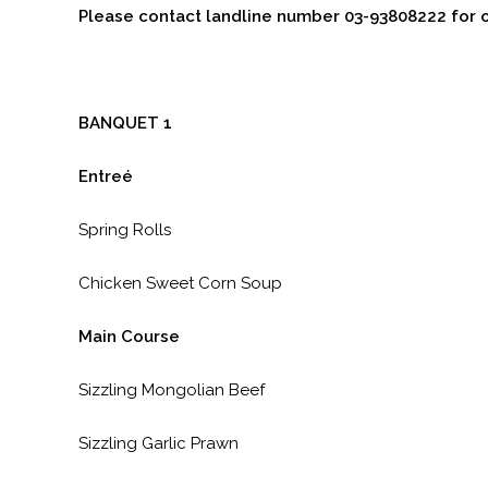
Please contact landline number 03-93808222 for 
BANQUET 1
Entreé
Spring Rolls
Chicken Sweet Corn Soup
Main Course
Sizzling Mongolian Beef
Sizzling Garlic Prawn