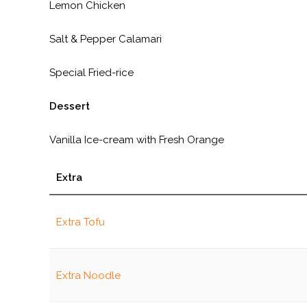
Lemon Chicken
Salt & Pepper Calamari
Special Fried-rice
Dessert
Vanilla Ice-cream with Fresh Orange
Extra
Extra Tofu
Extra Noodle