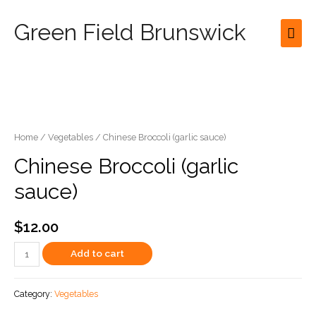
Green Field Brunswick
Mai
Men
Home
/
Vegetables
/ Chinese Broccoli (garlic sauce)
Chinese Broccoli (garlic
sauce)
$
12.00
Chinese
Add to cart
Broccoli
(garlic
Category:
Vegetables
sauce)
quantity