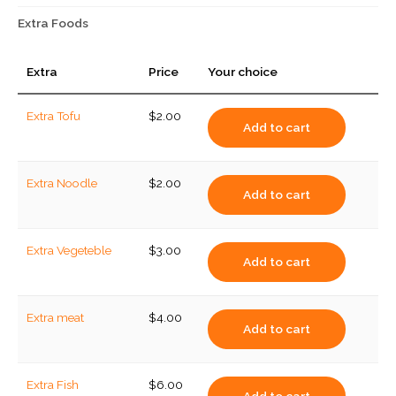
Extra Foods
Extra
Price
Your choice
Extra Tofu
$
2.00
Add to cart
Extra Noodle
$
2.00
Add to cart
Extra Vegeteble
$
3.00
Add to cart
Extra meat
$
4.00
Add to cart
Extra Fish
$
6.00