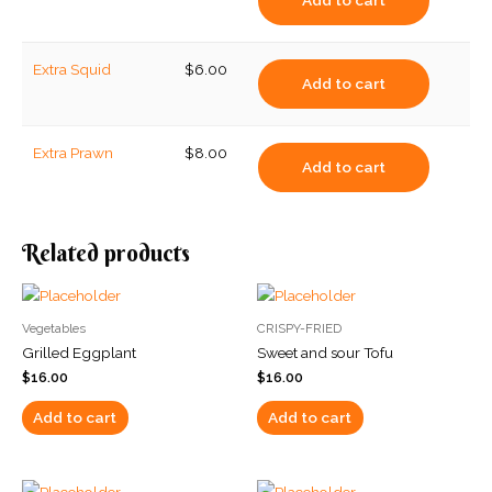
Add to cart
Extra Squid
$
6.00
Add to cart
Extra Prawn
$
8.00
Add to cart
Related products
Vegetables
CRISPY-FRIED
Grilled Eggplant
Sweet and sour Tofu
$
16.00
$
16.00
Add to cart
Add to cart