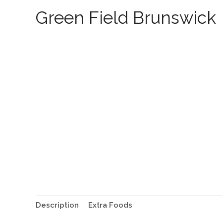
Green Field Brunswick
Description
Extra Foods