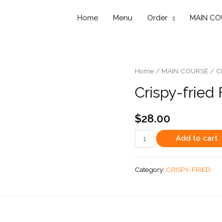
Home
Menu
Order
MAIN CO
Home
/
MAIN COURSE
/
C
Crispy-fried 
$
28.00
Crispy-
Add to cart
fried
Flounder
Category:
CRISPY-FRIED
(whole
fish)
quantity