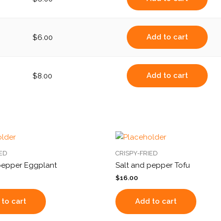
Add to cart
$
6.00
Add to cart
$
8.00
IED
CRISPY-FRIED
pepper Eggplant
Salt and pepper Tofu
$
16.00
to cart
Add to cart