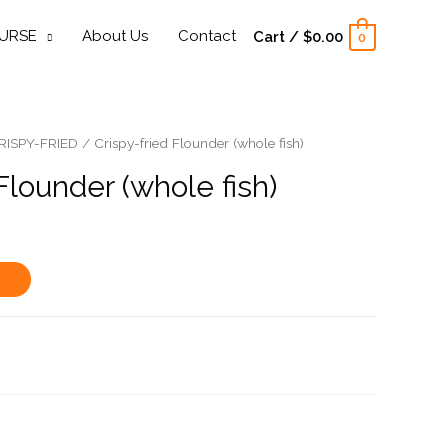
URSE
About Us
Contact
Cart
/
$
0.00
0
RISPY-FRIED
/ Crispy-fried Flounder (whole fish)
Flounder (whole fish)