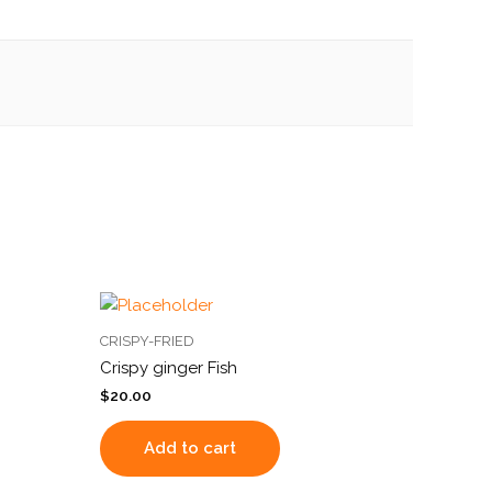
CRISPY-FRIED
Crispy ginger Fish
$
20.00
Add to cart