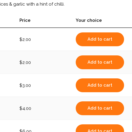
es & garlic with a hint of chilli.
Price
Your choice
Add to cart
$
2.00
Add to cart
$
2.00
Add to cart
$
3.00
Add to cart
$
4.00
Add to cart
$
6.00