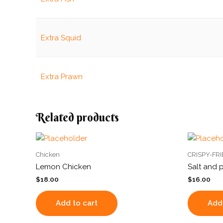
Extra Squid
Extra Prawn
Related products
Chicken
CRISPY-FR
Lemon Chicken
Salt and 
$
18.00
$
16.00
Add to cart
Add 