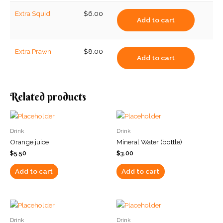
Extra Squid
$
6.00
Add to cart
Extra Prawn
$
8.00
Add to cart
Related products
Drink
Drink
Orange juice
Mineral Water (bottle)
$
5.50
$
3.00
Add to cart
Add to cart
Drink
Drink