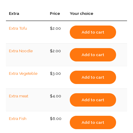
Extra
Price
Your choice
Extra Tofu
$
2.00
Add to cart
Extra Noodle
$
2.00
Add to cart
Extra Vegeteble
$
3.00
Add to cart
Extra meat
$
4.00
Add to cart
Extra Fish
$
6.00
Add to cart