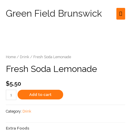
Green Field Brunswick
Mai
Men
Home
/
Drink
/ Fresh Soda Lemonade
Fresh Soda Lemonade
$
5.50
Fresh
Add to cart
Soda
Lemonade
Category:
Drink
quantity
Extra Foods