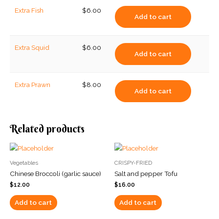
Extra Fish
$
6.00
Add to cart
Extra Squid
$
6.00
Add to cart
Extra Prawn
$
8.00
Add to cart
Related products
Vegetables
CRISPY-FRIED
Chinese Broccoli (garlic sauce)
Salt and pepper Tofu
$
12.00
$
16.00
Add to cart
Add to cart