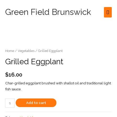
Green Field Brunswick
Mai
Men
Home
/
Vegetables
/ Grilled Eggplant
Grilled Eggplant
$
16.00
Char-grilled eggplant brushed with shallot oil and traditional light
fish sauce.
Grilled
Add to cart
Eggplant
quantity