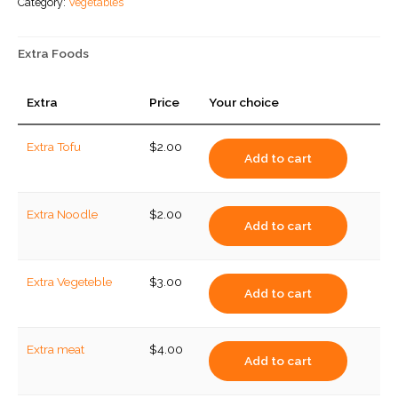
Category:
Vegetables
Extra Foods
Extra
Price
Your choice
Extra Tofu
$
2.00
Add to cart
Extra Noodle
$
2.00
Add to cart
Extra Vegeteble
$
3.00
Add to cart
Extra meat
$
4.00
Add to cart