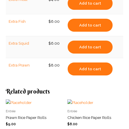
Add to cart
Extra Fish
$
6.00
Add to cart
Extra Squid
$
6.00
Add to cart
Extra Prawn
$
8.00
Add to cart
Related products
Entrée
Entrée
Prawn Rice Paper Rolls
Chicken Rice Paper Rolls
$
9.00
$
8.00