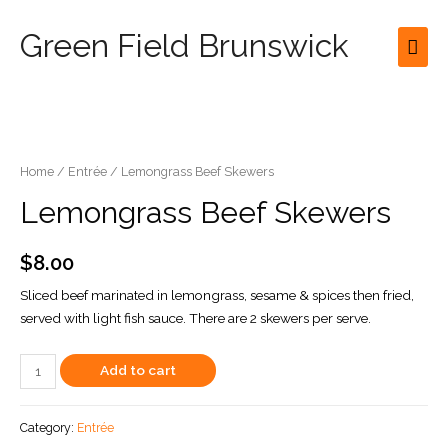
Green Field Brunswick
Mai
Men
Home
/
Entrée
/ Lemongrass Beef Skewers
Lemongrass Beef Skewers
$
8.00
Sliced beef marinated in lemongrass, sesame & spices then fried,
served with light fish sauce. There are 2 skewers per serve.
Lemongrass
Add to cart
Beef
Skewers
Category:
Entrée
quantity