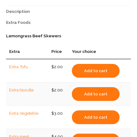
Description
Extra Foods
Lemongrass Beef Skewers
Extra
Price
Your choice
Extra Tofu
$
2.00
Add to cart
Extra Noodle
$
2.00
Add to cart
Extra Vegeteble
$
3.00
Add to cart
Extra meat
$
4.00