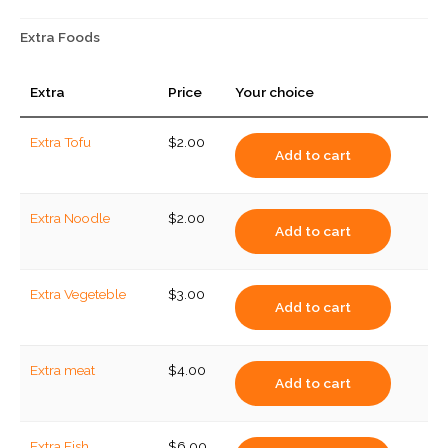
Extra Foods
Extra
Price
Your choice
Extra Tofu
$
2.00
Add to cart
Extra Noodle
$
2.00
Add to cart
Extra Vegeteble
$
3.00
Add to cart
Extra meat
$
4.00
Add to cart
Extra Fish
$
6.00