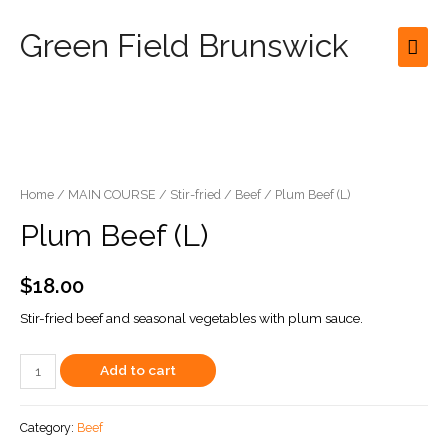
Green Field Brunswick
Mai
Men
Home
/
MAIN COURSE
/
Stir-fried
/
Beef
/ Plum Beef (L)
Plum Beef (L)
$
18.00
Stir-fried beef and seasonal vegetables with plum sauce.
Plum
Add to cart
Beef
(L)
Category:
Beef
quantity