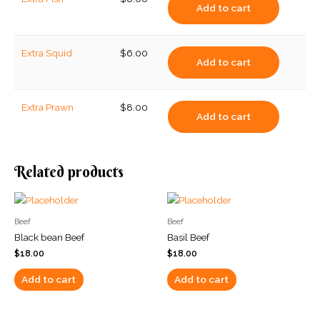
Add to cart
Extra Squid
$
6.00
Add to cart
Extra Prawn
$
8.00
Add to cart
Related products
Beef
Beef
Black bean Beef
Basil Beef
$
18.00
$
18.00
Add to cart
Add to cart