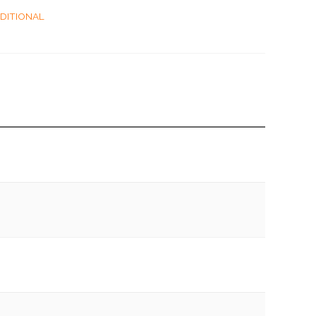
DITIONAL