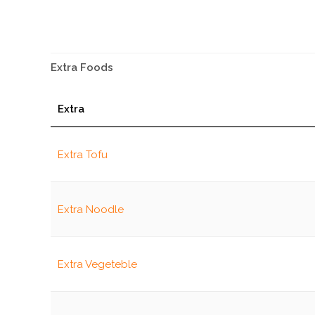
Extra Foods
Extra
Extra Tofu
Extra Noodle
Extra Vegeteble