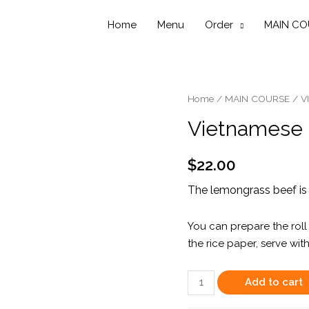
Home
Menu
Order
MAIN CO
Home
/
MAIN COURSE
/
V
Vietnamese 
$
22.00
The lemongrass beef is 
You can prepare the roll 
the rice paper, serve with
Vietnamese
Add to cart
Sizzling