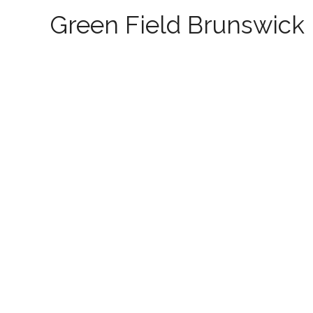
Green Field Brunswick