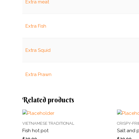
Extra meat
Extra Fish
Extra Squid
Extra Prawn
Related products
VIETNAMESE TRADITIONAL
CRISPY-FR
Fish hot pot
Salt and 
$
20.00
$
20.00