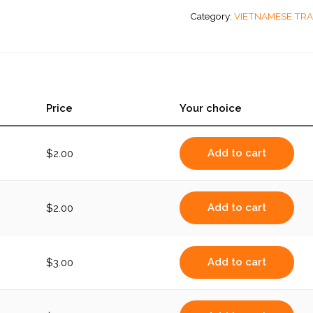
Beef
Category:
VIETNAMESE TRA
quantity
Price
Your choice
Add to cart
$
2.00
Add to cart
$
2.00
Add to cart
$
3.00