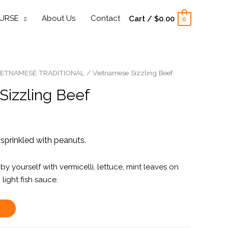
URSE
About Us
Contact
Cart
/
$
0.00
0
IETNAMESE TRADITIONAL
/ Vietnamese Sizzling Beef
Sizzling Beef
sprinkled with peanuts.
by yourself with vermicelli, lettuce, mint leaves on
 light fish sauce.