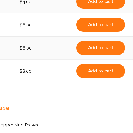
Add to cart
$
4.00
Add to cart
$
6.00
Add to cart
$
6.00
Add to cart
$
8.00
IED
pepper King Prawn