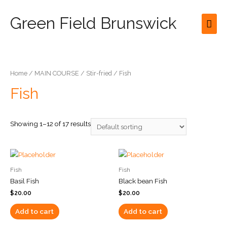
Green Field Brunswick
Mai
Men
Home
/
MAIN COURSE
/
Stir-fried
/ Fish
Fish
Showing 1–12 of 17 results
Fish
Fish
Basil Fish
Black bean Fish
$
20.00
$
20.00
Add to cart
Add to cart