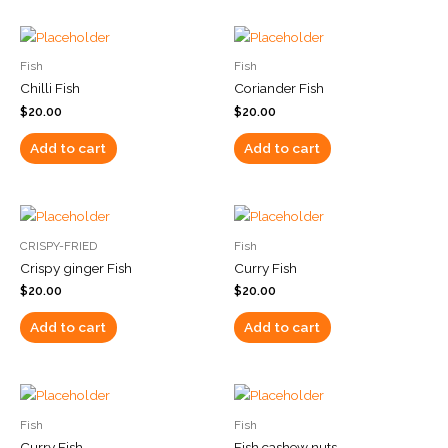
Fish
Fish
Chilli Fish
Coriander Fish
$
20.00
$
20.00
Add to cart
Add to cart
CRISPY-FRIED
Fish
Crispy ginger Fish
Curry Fish
$
20.00
$
20.00
Add to cart
Add to cart
Fish
Fish
Curry Fish
Fish cashew nuts