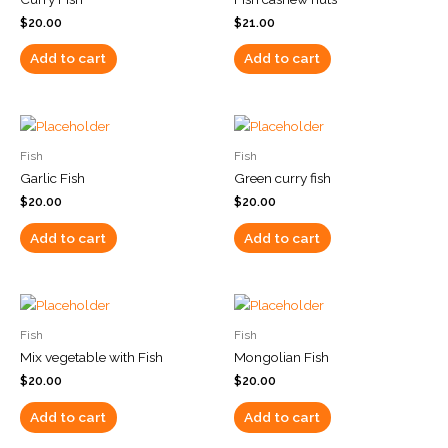
$
20.00
$
21.00
Add to cart
Add to cart
Fish
Fish
Garlic Fish
Green curry fish
$
20.00
$
20.00
Add to cart
Add to cart
Fish
Fish
Mix vegetable with Fish
Mongolian Fish
$
20.00
$
20.00
Add to cart
Add to cart