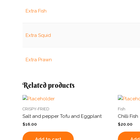
Extra Fish
Extra Squid
Extra Prawn
Related products
CRISPY-FRIED
Fish
Salt and pepper Tofu and Eggplant
Chilli Fish
$
16.00
$
20.00
Add to cart
Add 