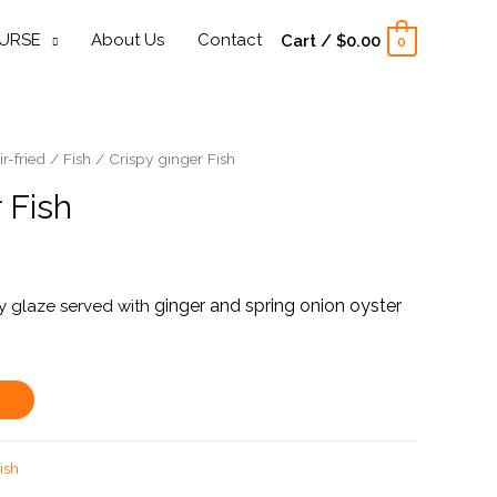
URSE
About Us
Contact
Cart
/
$
0.00
0
ir-fried
/
Fish
/ Crispy ginger Fish
 Fish
ginger and spring onion
oyster
hoy glaze served with
ish