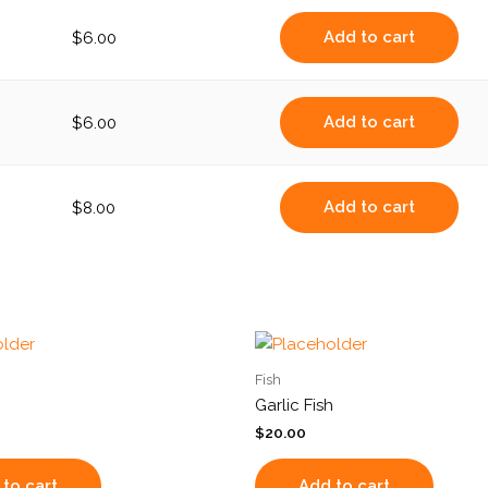
Add to cart
$
6.00
Add to cart
$
6.00
Add to cart
$
8.00
Fish
Garlic Fish
$
20.00
to cart
Add to cart