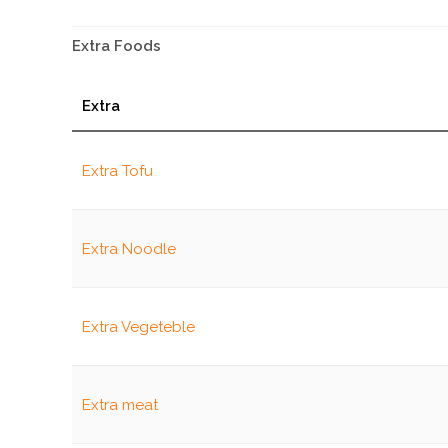
Extra Foods
Extra
Extra Tofu
Extra Noodle
Extra Vegeteble
Extra meat