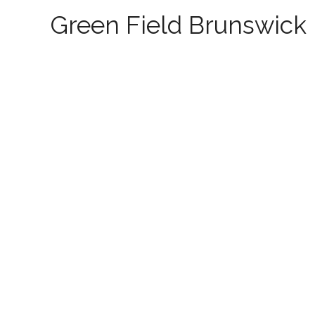
Green Field Brunswick