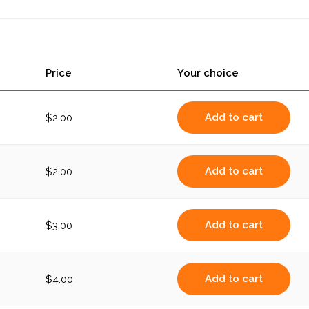
Price
Your choice
Add to cart
$
2.00
Add to cart
$
2.00
Add to cart
$
3.00
Add to cart
$
4.00