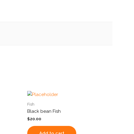
Fish
Black bean Fish
$
20.00
Add to cart