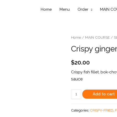
Home
Menu
Order
MAIN CO
Home
/
MAIN COURSE
/
St
Crispy ginger
$
20.00
Crispy fish fillet, bok-c
sauce
Crispy
Add to cart
ginger
Fish
Categories:
CRISPY-FRIED
,
F
quantity