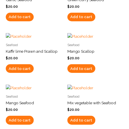
$
20.00
$
20.00
Add to cart
Add to cart
Seafood
Seafood
Kaffir lime Prawn and Scallop
Mango Scallop
$
20.00
$
20.00
Add to cart
Add to cart
Seafood
Seafood
Mango Seafood
Mix vegetable with Seafood
$
20.00
$
20.00
Add to cart
Add to cart