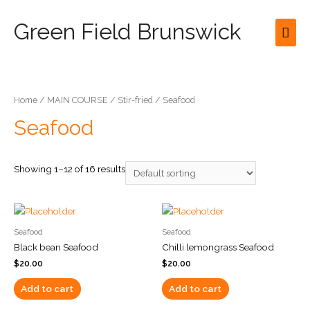
Green Field Brunswick
Mai
Men
Home
/
MAIN COURSE
/
Stir-fried
/ Seafood
Seafood
Showing 1–12 of 16 results
Seafood
Seafood
Black bean Seafood
Chilli lemongrass Seafood
$
20.00
$
20.00
Add to cart
Add to cart