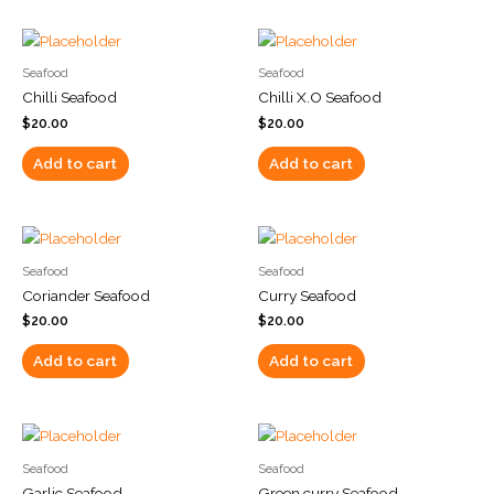
Seafood
Seafood
Chilli Seafood
Chilli X.O Seafood
$
20.00
$
20.00
Add to cart
Add to cart
Seafood
Seafood
Coriander Seafood
Curry Seafood
$
20.00
$
20.00
Add to cart
Add to cart
Seafood
Seafood
Garlic Seafood
Green curry Seafood