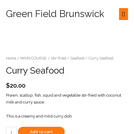
Green Field Brunswick
Mai
Men
Home
/
MAIN COURSE
/
Stir-fried
/
Seafood
/ Curry Seafood
Curry Seafood
$
20.00
Prawn, scallop, fish, squid and vegetable stir-fried with coconut
milk and curry sauce.
This is a creamy and mild curry dish.
Curry
Add to cart