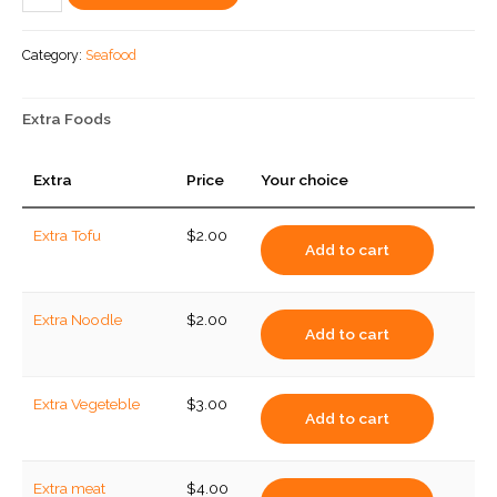
Seafood
quantity
Category:
Seafood
Extra Foods
Extra
Price
Your choice
Extra Tofu
$
2.00
Add to cart
Extra Noodle
$
2.00
Add to cart
Extra Vegeteble
$
3.00
Add to cart
Extra meat
$
4.00