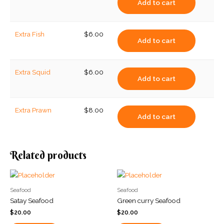
Add to cart
Extra Fish
$
6.00
Add to cart
Extra Squid
$
6.00
Add to cart
Extra Prawn
$
8.00
Add to cart
Related products
Seafood
Seafood
Satay Seafood
Green curry Seafood
$
20.00
$
20.00