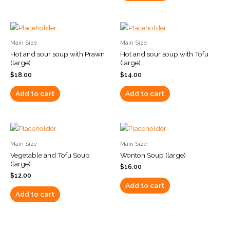
Main Size
Main Size
Hot and sour soup with Prawn
Hot and sour soup with Tofu
(large)
(large)
$
18.00
$
14.00
Add to cart
Add to cart
Main Size
Main Size
Vegetable and Tofu Soup
Wonton Soup (large)
(large)
$
16.00
$
12.00
Add to cart
Add to cart