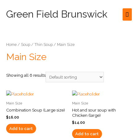
Green Field Brunswick
Mai
Men
Home
/
Soup
/
Thin Soup
/ Main Size
Main Size
Showing all 6 results
Main Size
Main Size
Combination Soup (Large size)
Hot and sour soup with
Chicken (large)
$
16.00
$
14.00
Add to cart
Add to cart