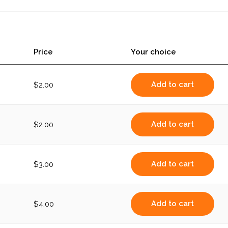
with
Tofu
(large)
quantity
Price
Your choice
Add to cart
$
2.00
Add to cart
$
2.00
Add to cart
$
3.00
Add to cart
$
4.00