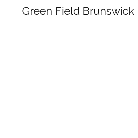
Green Field Brunswick