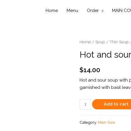
Home
Menu
Order
MAIN CO
Home
/
Soup
/
Thin Soup
Hot and sour
$
14.00
Hot and sour soup with 
garnished with basil lea
Hot
Add to cart
and
sour
Category:
Main Size
soup