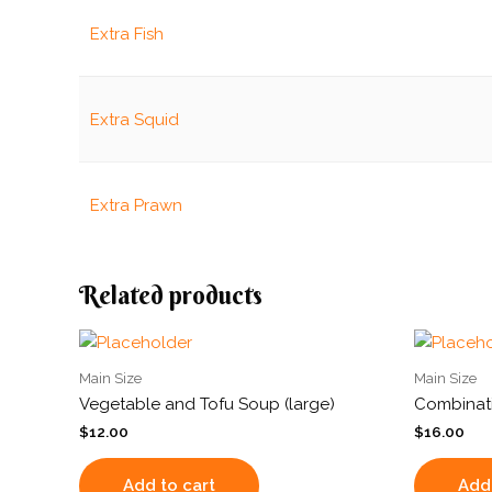
Extra Fish
Extra Squid
Extra Prawn
Related products
Main Size
Main Size
Vegetable and Tofu Soup (large)
Combinati
$
12.00
$
16.00
Add to cart
Add 