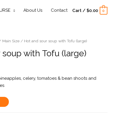
URSE
About Us
Contact
Cart
/
$
0.00
0
/
Main Size
/ Hot and sour soup with Tofu (large)
 soup with Tofu (large)
pineapples, celery, tomatoes & bean shoots and
ves