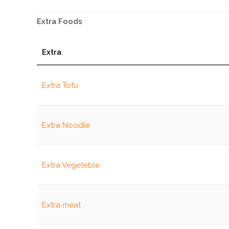
Extra Foods
Extra
Extra Tofu
Extra Noodle
Extra Vegeteble
Extra meat