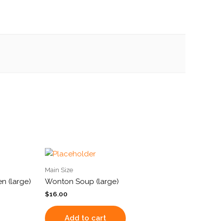
Main Size
n (large)
Wonton Soup (large)
$
16.00
Add to cart