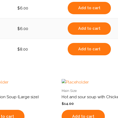
Add to cart
$
6.00
Add to cart
$
6.00
Add to cart
$
8.00
Main Size
on Soup (Large size)
Hot and sour soup with Chicke
$
14.00
to cart
Add to cart