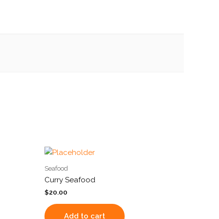
Seafood
Curry Seafood
$
20.00
Add to cart