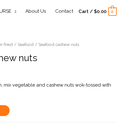
URSE
About Us
Contact
Cart
/
$
0.00
0
ir-fried
/
Seafood
/ Seafood cashew nuts
hew nuts
ish, mix vegetable and cashew nuts wok-tossed with