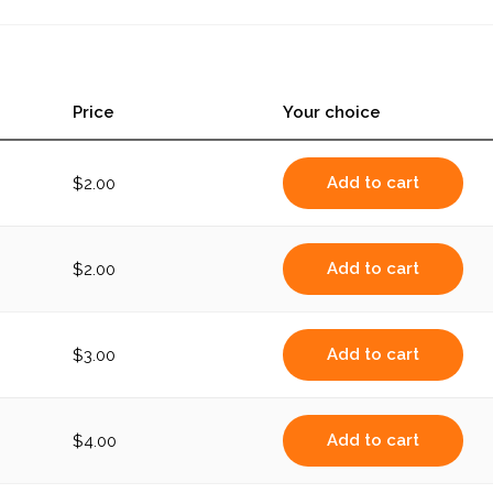
Price
Your choice
Add to cart
$
2.00
Add to cart
$
2.00
Add to cart
$
3.00
Add to cart
$
4.00