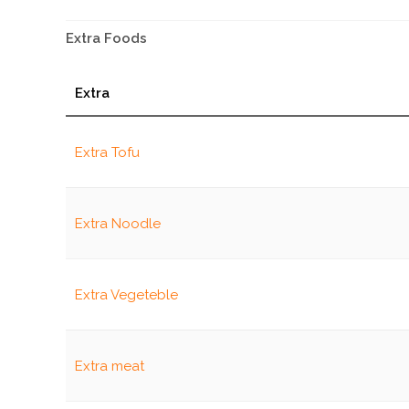
Extra Foods
Extra
Extra Tofu
Extra Noodle
Extra Vegeteble
Extra meat