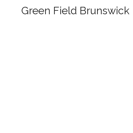
Green Field Brunswick