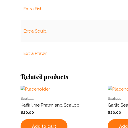
Extra Fish
Extra Squid
Extra Prawn
Related products
Seafood
Seafood
Kaffir lime Prawn and Scallop
Garlic Se
$
20.00
$
20.00
Add to cart
Add 