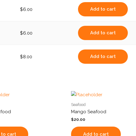
Add to cart
$
6.00
Add to cart
$
6.00
Add to cart
$
8.00
Seafood
afood
Mango Seafood
$
20.00
to cart
Add to cart