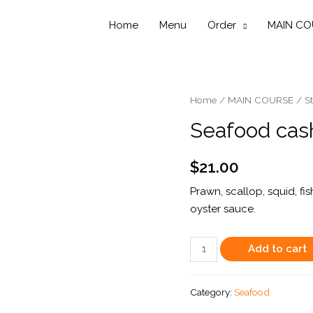
Home
Menu
Order
MAIN CO
Home
/
MAIN COURSE
/
St
Seafood cas
$
21.00
Prawn, scallop, squid, f
oyster sauce.
Seafood
Add to cart
cashew
nuts
Category:
Seafood
quantity