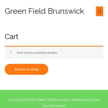
Green Field Brunswick
Mai
Men
Cart
Your cart is currently empty.
Return to shop
Copyright © 2026
Green Field Brunswick
| Powered by
Green
Field Brunswick