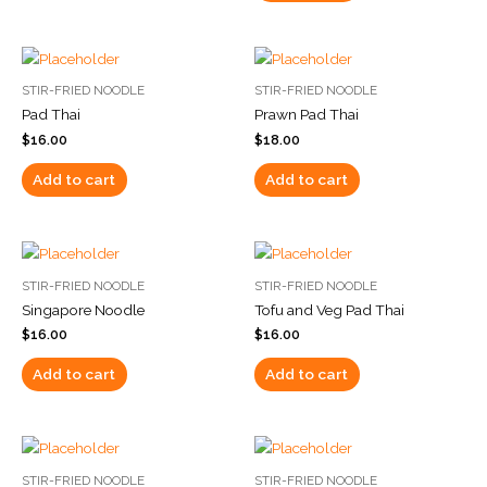
STIR-FRIED NOODLE
STIR-FRIED NOODLE
Pad Thai
Prawn Pad Thai
$
16.00
$
18.00
Add to cart
Add to cart
STIR-FRIED NOODLE
STIR-FRIED NOODLE
Singapore Noodle
Tofu and Veg Pad Thai
$
16.00
$
16.00
Add to cart
Add to cart
STIR-FRIED NOODLE
STIR-FRIED NOODLE