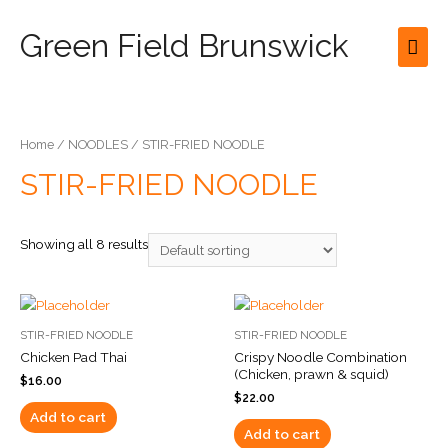
Green Field Brunswick
Mai
Men
Home
/
NOODLES
/ STIR-FRIED NOODLE
STIR-FRIED NOODLE
Showing all 8 results
STIR-FRIED NOODLE
STIR-FRIED NOODLE
Chicken Pad Thai
Crispy Noodle Combination
(Chicken, prawn & squid)
$
16.00
$
22.00
Add to cart
Add to cart