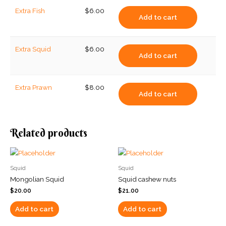
Extra Fish
$
6.00
Add to cart
Extra Squid
$
6.00
Add to cart
Extra Prawn
$
8.00
Add to cart
Related products
Squid
Squid
Mongolian Squid
Squid cashew nuts
$
20.00
$
21.00
Add to cart
Add to cart