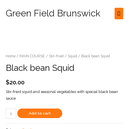
Green Field Brunswick
Mai
Men
Home
/
MAIN COURSE
/
Stir-fried
/
Squid
/ Black bean Squid
Black bean Squid
$
20.00
Stir-fried squid and seasonal vegetables with special black bean
sauce
Black
Add to cart
bean
Squid