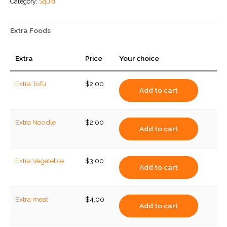
Category:
Squid
quantity
Extra Foods
Extra
Price
Your choice
Extra Tofu
$
2.00
Add to cart
Extra Noodle
$
2.00
Add to cart
Extra Vegeteble
$
3.00
Add to cart
Extra meat
$
4.00
Add to cart