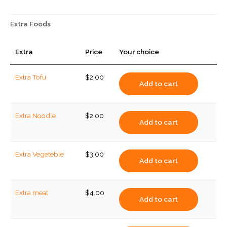
(small)
quantity
Extra Foods
Extra
Price
Your choice
Extra Tofu
$
2.00
Add to cart
Extra Noodle
$
2.00
Add to cart
Extra Vegeteble
$
3.00
Add to cart
Extra meat
$
4.00
Add to cart