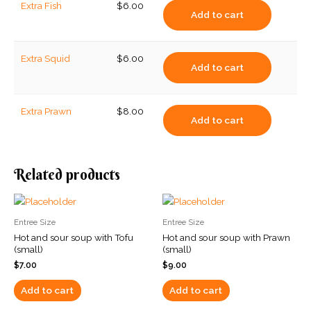
Extra Fish
$
6.00
Add to cart
Extra Squid
$
6.00
Add to cart
Extra Prawn
$
8.00
Add to cart
Related products
Entree Size
Entree Size
Hot and sour soup with Tofu
Hot and sour soup with Prawn
(small)
(small)
$
7.00
$
9.00
Add to cart
Add to cart