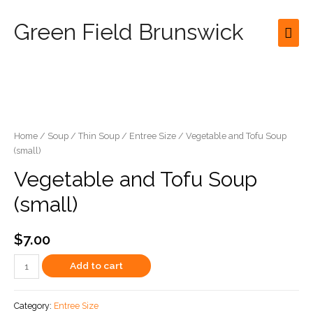
Green Field Brunswick
Mai
Men
Home
/
Soup
/
Thin Soup
/
Entree Size
/ Vegetable and Tofu Soup
(small)
Vegetable and Tofu Soup
(small)
$
7.00
Vegetable
Add to cart
and
Tofu
Category:
Entree Size
Soup