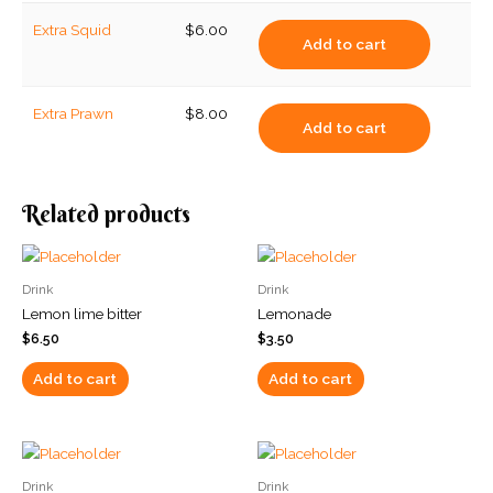
Extra Squid
$
6.00
Add to cart
Extra Prawn
$
8.00
Add to cart
Related products
Drink
Drink
Lemon lime bitter
Lemonade
$
6.50
$
3.50
Add to cart
Add to cart
Drink
Drink