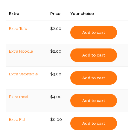
Extra
Price
Your choice
Extra Tofu
$
2.00
Add to cart
Extra Noodle
$
2.00
Add to cart
Extra Vegeteble
$
3.00
Add to cart
Extra meat
$
4.00
Add to cart
Extra Fish
$
6.00
Add to cart