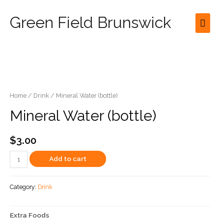
Green Field Brunswick
Mai
Men
Home
/
Drink
/ Mineral Water (bottle)
Mineral Water (bottle)
$
3.00
Mineral
Add to cart
Water
(bottle)
Category:
Drink
quantity
Extra Foods